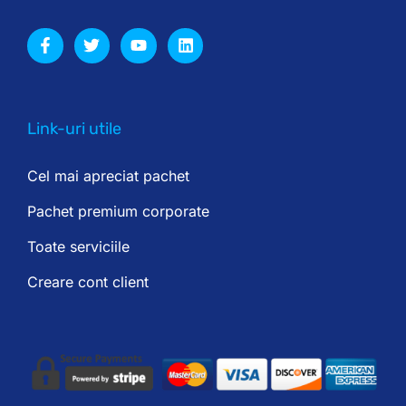
Link-uri utile
Cel mai apreciat pachet
Pachet premium corporate
Toate serviciile
Creare cont client