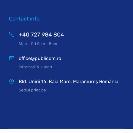
Contact info
+40 727 984 804
Mon - Fri 9am - 5pm
office@publicom.ro
Informații & suport
Bld. Unirii 16, Baia Mare, Maramureș România
Sediul principal