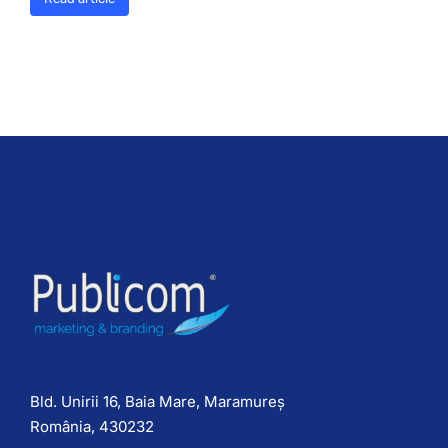
Bld. Unirii 16, Baia Mare, Maramureș
România, 430232