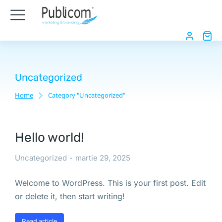
Uncategorized
Home
Category "Uncategorized"
You are here:
Hello world!
Uncategorized
martie 29, 2025
Welcome to WordPress. This is your first post. Edit
or delete it, then start writing!
Read article